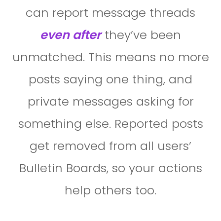
can report message threads
even after
they’ve been
unmatched. This means no more
posts saying one thing, and
private messages asking for
something else. Reported posts
get removed from all users’
Bulletin Boards, so your actions
help others too.