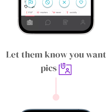
Let them know you want
pics