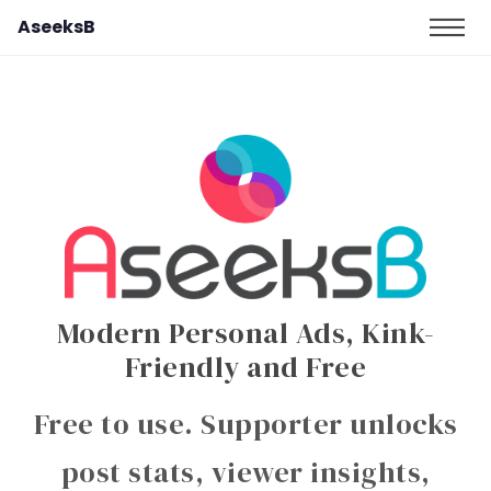
AseeksB
Modern Personal Ads, Kink-
Friendly and Free
Free to use. Supporter unlocks
post stats, viewer insights,