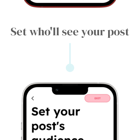
Set who'll see your post