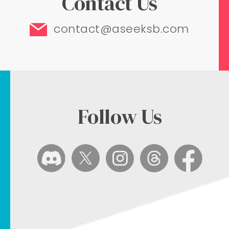
Contact Us
contact@aseeksb.com
Follow Us