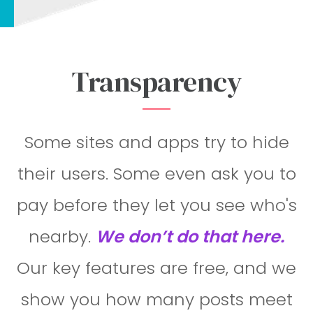
Transparency
Some sites and apps try to hide
their users. Some even ask you to
pay before they let you see who's
nearby.
We don’t do that here.
Our key features are free, and we
show you how many posts meet