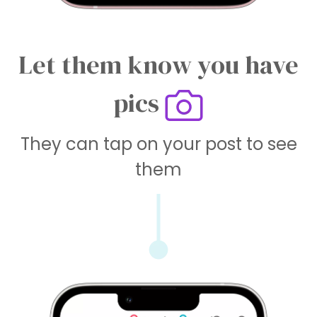
Let them know you have
pics
They can tap on your post to see
them