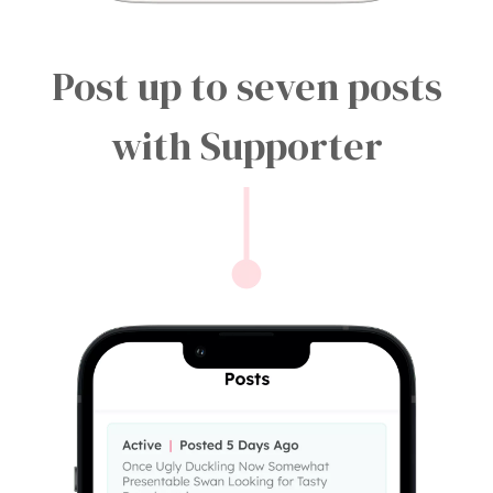
Post up to seven posts
with Supporter