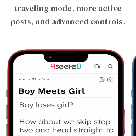
traveling mode, more active
posts, and advanced controls.