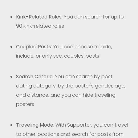
Kink-Related Roles:
You can search for up to
90 kink-related roles
Couples' Posts:
You can choose to hide,
include, or only see, couples' posts
Search Criteria:
You can search by post
dating category, by the poster's gender, age,
and distance, and you can hide traveling
posters
Traveling Mode:
With Supporter, you can travel
to other locations and search for posts from