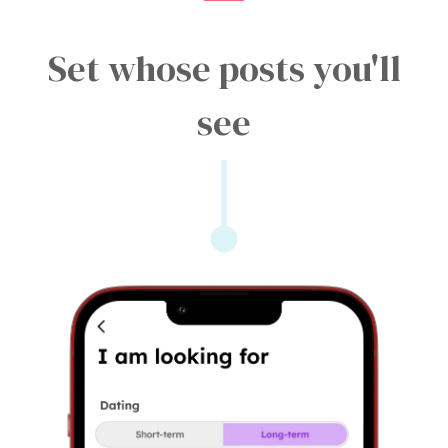
Set whose posts you'll
see