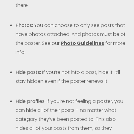
there
Photos:
You can choose to only see posts that
have photos attached. And photos must be of
the poster. See our
Photo Guidelines
for more
info
Hide posts:
If you’re not into a post, hide it. It’ll
stay hidden even if the poster renews it
Hide profiles:
If you’re not feeling a poster, you
can hide all of their posts – no matter what
category they’ve been posted to. This also
hides all of your posts from them, so they