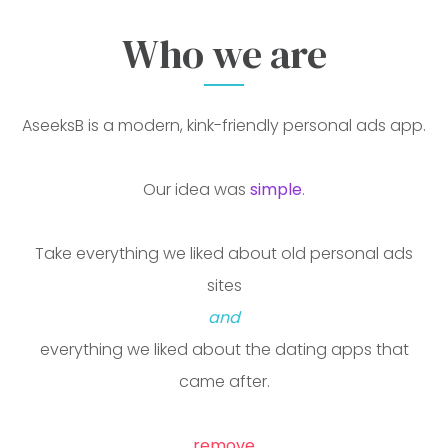
Who we are
AseeksB is a free personal ads and dating app for iOS 
AseeksB is a modern, kink-friendly personal ads app.
Our idea was
simple
.
Take everything we liked about old personal ads
sites
and
everything we liked about the dating apps that
came after.
remove