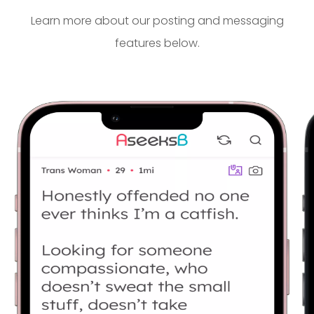
Learn more about our posting and messaging
features below.