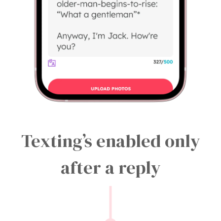
Texting’s enabled only
after a reply