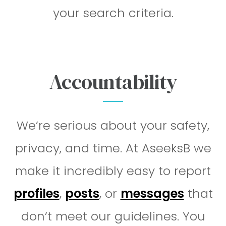
your search criteria.
Accountability
We’re serious about your safety,
privacy, and time. At AseeksB we
make it incredibly easy to report
profiles
,
posts
, or
messages
that
don’t meet our guidelines. You