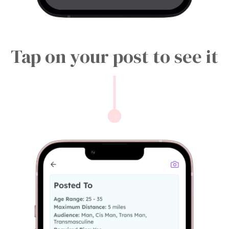
Tap on your post to see it