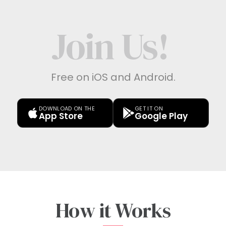
Join Us!
Free on iOS and Android.
DOWNLOAD ON THE
GET IT ON
App Store
Google Play
How it Works