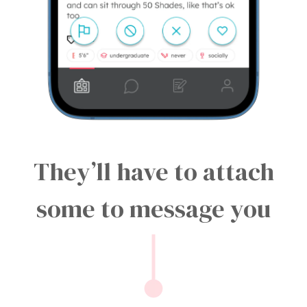
They’ll have to attach
some to message you