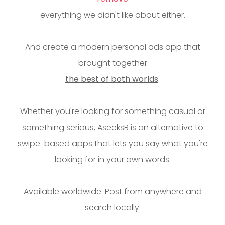
everything we didn't like about either.
And create a modern personal ads app that
brought together
the best of both worlds
.
Whether you're looking for something casual or
something serious, AseeksB is an alternative to
swipe-based apps that lets you say what you're
looking for in your own words.
Available worldwide. Post from anywhere and
search locally.