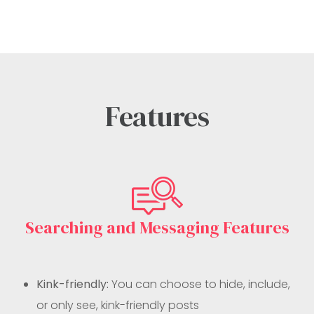
Features
Searching and Messaging Features
Kink-friendly:
You can choose to hide, include,
or only see, kink-friendly posts