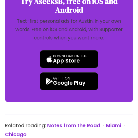
Try AseeksB, free on iOS and
Android
Text-first personal ads for Austin, in your own
words. Free on iOS and Android, with Supporter
controls when you want more.
DOWNLOAD ON THE
App Store
GET IT ON
Google Play
Related reading:
Notes from the Road
·
Miami
·
Chicago