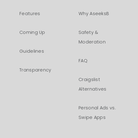
Features
Why AseeksB
Coming Up
Safety &
Moderation
Guidelines
FAQ
Transparency
Craigslist
Alternatives
Personal Ads vs.
Swipe Apps