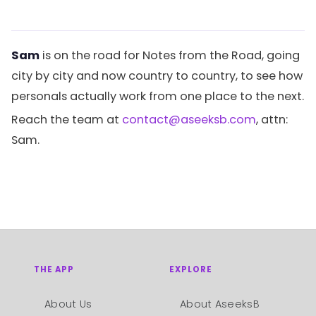
Sam
is on the road for Notes from the Road, going
city by city and now country to country, to see how
personals actually work from one place to the next.
Reach the team at
contact@aseeksb.com
, attn:
Sam.
THE APP
EXPLORE
About Us
About AseeksB