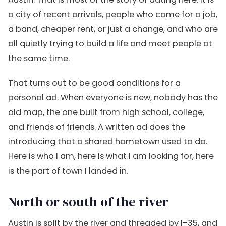
a city of recent arrivals, people who came for a job,
a band, cheaper rent, or just a change, and who are
all quietly trying to build a life and meet people at
the same time.
That turns out to be good conditions for a
personal ad. When everyone is new, nobody has the
old map, the one built from high school, college,
and friends of friends. A written ad does the
introducing that a shared hometown used to do.
Here is who I am, here is what I am looking for, here
is the part of town I landed in.
North or south of the river
Austin is split by the river and threaded by I-35, and