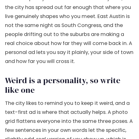
the city has spread out far enough that where you
live genuinely shapes who you meet. East Austin is
not the same night as South Congress, and the
people drifting out to the suburbs are making a
real choice about how far they will come back in. A
personal ad lets you say it plainly, your side of town
and how far you will cross it.
Weird is a personality, so write
like one
The city likes to remind you to keep it weird, and a
text-first ad is where that actually helps. A photo
grid flattens everyone into the same three poses. A
few sentences in your own words let the specific,