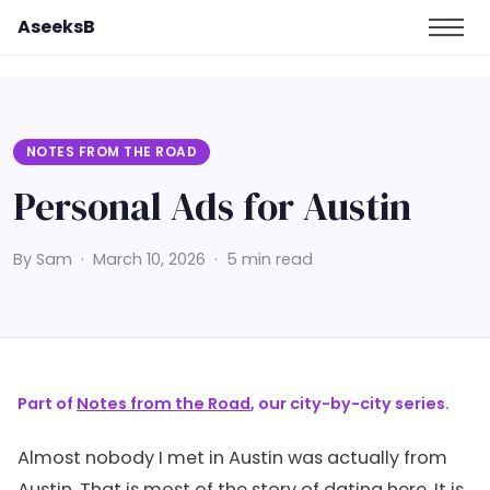
AseeksB
NOTES FROM THE ROAD
Personal Ads for Austin
By Sam · March 10, 2026 · 5 min read
Part of
Notes from the Road
, our city-by-city series.
Almost nobody I met in Austin was actually from
Austin. That is most of the story of dating here. It is