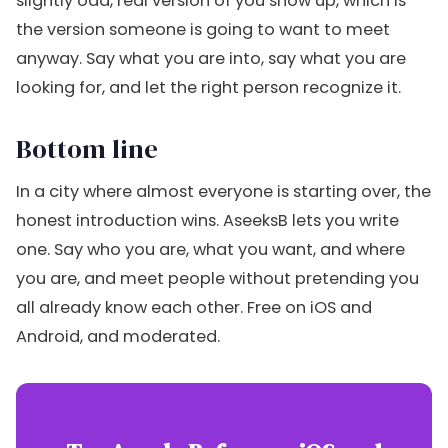
slightly odd, real version of you show up, which is
the version someone is going to want to meet
anyway. Say what you are into, say what you are
looking for, and let the right person recognize it.
Bottom line
In a city where almost everyone is starting over, the
honest introduction wins. AseeksB lets you write
one. Say who you are, what you want, and where
you are, and meet people without pretending you
all already know each other. Free on iOS and
Android, and moderated.