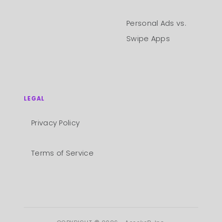
Personal Ads vs.
Swipe Apps
LEGAL
Privacy Policy
Terms of Service