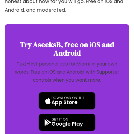
honest about how far you will go. Free on iOS and
Android, and moderated.
Try AseeksB, free on iOS and
Android
Text-first personal ads for Miami, in your own
words. Free on iOS and Android, with Supporter
controls when you want more.
DOWNLOAD ON THE
App Store
GET IT ON
Google Play