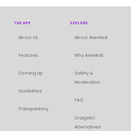
THE APP
EXPLORE
About Us
About AseeksB
Features
Why AseeksB
Coming Up
Safety &
Moderation
Guidelines
FAQ
Transparency
Craigslist
Alternatives