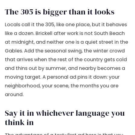
The 305 is bigger than it looks
Locals call it the 305, like one place, but it behaves
like a dozen. Brickell after work is not South Beach
at midnight, and neither one is a quiet street in the
Gables. Add the seasonal swing, the winter crowd
that arrives when the rest of the country gets cold
and thins out by summer, and nearby becomes a
moving target. A personal ad pins it down: your
neighborhood, your scene, the months you are
around.
Say it in whichever language you
think in