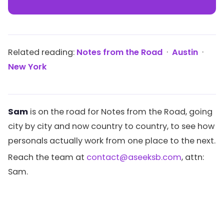
Related reading:
Notes from the Road
·
Austin
·
New York
Sam
is on the road for Notes from the Road, going
city by city and now country to country, to see how
personals actually work from one place to the next.
Reach the team at
contact@aseeksb.com
, attn:
Sam.