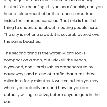
blinked. You hear English, you hear Spanish, and you
hear a fair amount of both at once, sometimes
inside the same personal ad. That mix is the first
thing to understand about meeting people here.
The city is not one crowd, it is several, layered over
the same beaches.
The second thing is the water. Miami looks
compact on a map, but Brickell, the Beach,
Wynwood, and Coral Gables are separated by
causeways and a kind of traffic that turns three
miles into forty minutes. A written ad lets you say
where you actually are, and how far you are
actually willing to drive, before anyone gets in the
car.