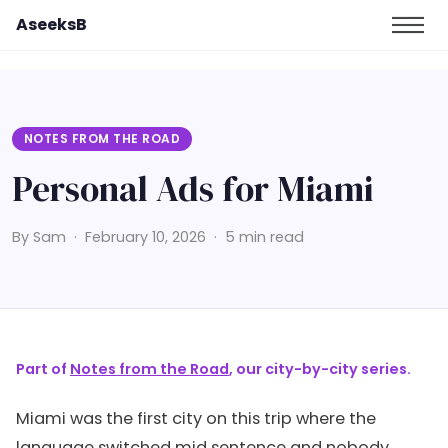
AseeksB
NOTES FROM THE ROAD
Personal Ads for Miami
By Sam · February 10, 2026 · 5 min read
Part of
Notes from the Road
, our city-by-city series.
Miami was the first city on this trip where the
language switched mid sentence and nobody