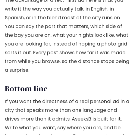
The advantage of a text-first ad here is that you
write it the way you actually talk, in English, in
Spanish, or in the blend most of the city runs on.
You can say the part that matters, which side of
the bay you are on, what your nights look like, what
you are looking for, instead of hoping a photo grid
sorts it out. Every post shows how far it was made
from while you browse, so the distance stops being
a surprise.
Bottom line
If you want the directness of a real personal ad in a
city that speaks more than one language and
drives more than it admits, AseeksB is built for it.
Write what you want, say where you are, and be