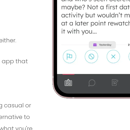
ither.
 app that
g casual or
ernative to
what you're