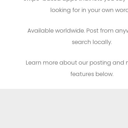
looking for in your own word
Available worldwide. Post from an
search locally.
Learn more about our posting and
features below.