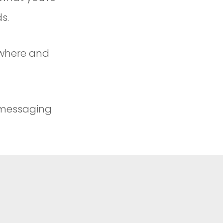
s.
ywhere and
 messaging