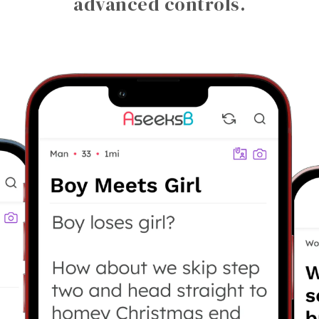
advanced controls.