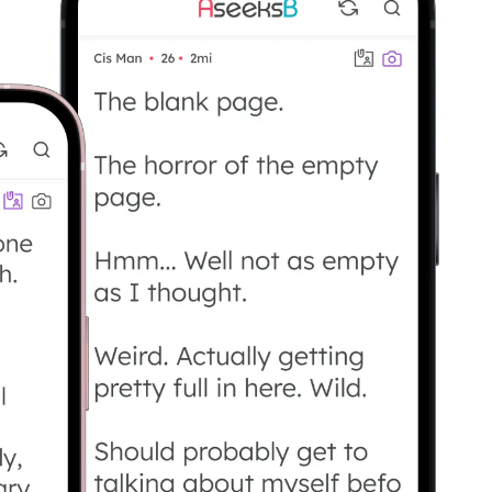
 who want to say what they’re looking for ins