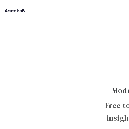
AseeksB
Mode
Free t
insigh