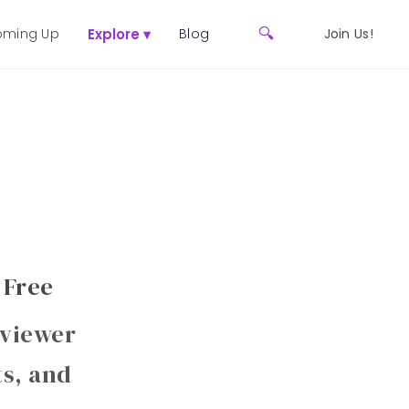
🔍
ming Up
Explore ▾
Blog
Join Us!
 Free
 viewer
ts, and