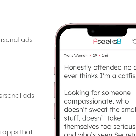
ting app for iOS and Android, built for people
ersonal ads
personal ads
g apps that