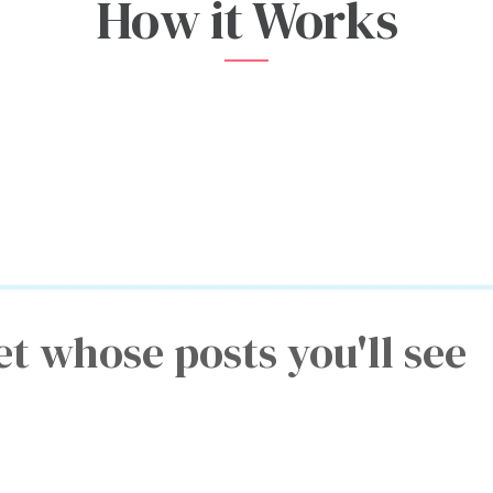
How it Works
et whose posts you'll see