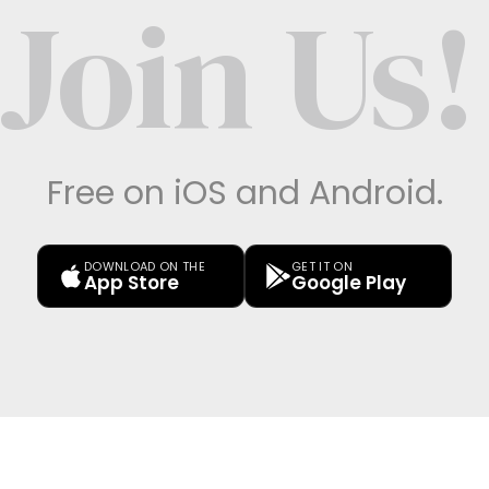
Join Us!
Free on iOS and Android.
DOWNLOAD ON THE
GET IT ON
App Store
Google Play