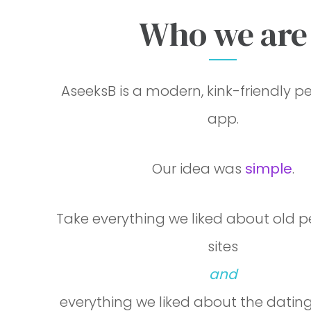
Who we are
AseeksB is a free personal ads and da
AseeksB is a modern, kink-friendly p
app.
Our idea was
simple
.
Take everything we liked about old 
sites
and
everything we liked about the datin