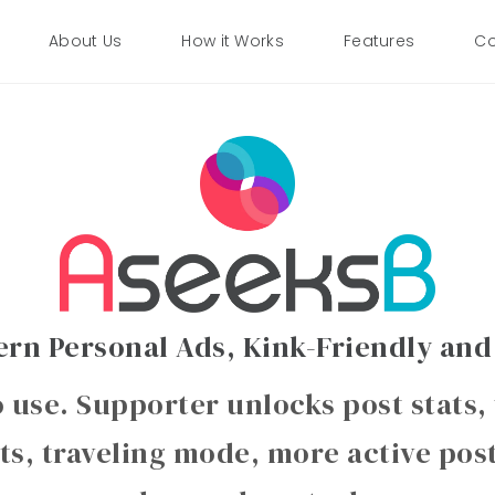
About Us
How it Works
Features
Co
rn Personal Ads, Kink-Friendly and
o use. Supporter unlocks post stats,
ts, traveling mode, more active pos