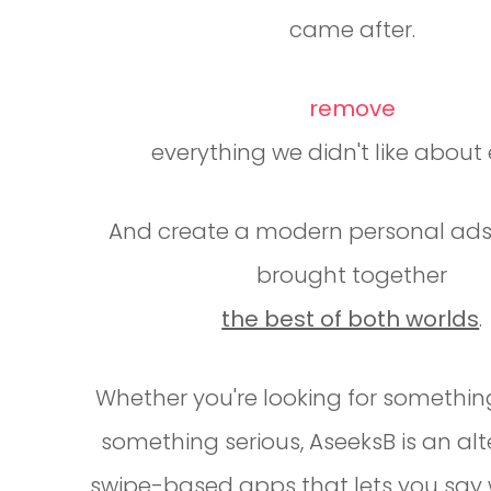
came after.
remove
everything we didn't like about e
And create a modern personal ads
brought together
the best of both worlds
.
Whether you're looking for somethin
something serious, AseeksB is an alt
swipe-based apps that lets you say 